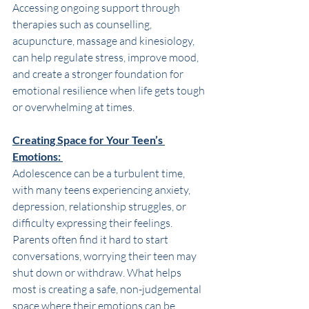
Accessing ongoing support through 
therapies such as counselling, 
acupuncture, massage and kinesiology, 
can help regulate stress, improve mood, 
and create a stronger foundation for 
emotional resilience when life gets tough 
or overwhelming at times.  
Creating Space for Your Teen’s 
Emotions: 
Adolescence can be a turbulent time, 
with many teens experiencing anxiety, 
depression, relationship struggles, or 
difficulty expressing their feelings. 
Parents often find it hard to start 
conversations, worrying their teen may 
shut down or withdraw. What helps 
most is creating a safe, non-judgemental 
space where their emotions can be 