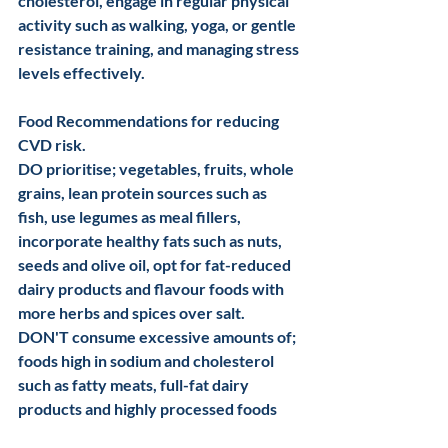
cholesterol, engage in regular physical 
activity such as walking, yoga, or gentle 
resistance training, and managing stress 
levels effectively. 
Food Recommendations for reducing 
CVD risk.
DO prioritise; vegetables, fruits, whole 
grains, lean protein sources such as 
fish, use legumes as meal fillers, 
incorporate healthy fats such as nuts, 
seeds and olive oil, opt for fat-reduced 
dairy products and flavour foods with 
more herbs and spices over salt.
DON'T consume excessive amounts of;  
foods high in sodium and cholesterol 
such as fatty meats, full-fat dairy 
products and highly processed foods