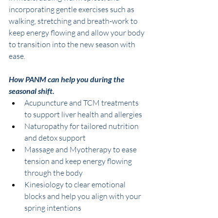
incorporating gentle exercises such as 
walking, stretching and breath-work to 
keep energy flowing and allow your body 
to transition into the new season with 
ease. 
How PANM can help you during the 
seasonal shift. 
Acupuncture and TCM treatments 
to support liver health and allergies
Naturopathy for tailored nutrition 
and detox support 
Massage and Myotherapy to ease 
tension and keep energy flowing 
through the body
Kinesiology to clear emotional 
blocks and help you align with your 
spring intentions