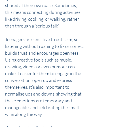
shared at their own pace. Sometimes, 
this means connecting during activities 
like driving, cooking, or walking, rather 
than through a ‘serious talk’. 
Teenagers are sensitive to criticism, so 
listening without rushing to fix or correct 
builds trust and encourages openness. 
Using creative tools such as music, 
drawing, videos or even humour can 
make it easier for them to engage in the 
conversation, open up and express 
themselves. It’s also important to 
normalise ups and downs, showing that 
these emotions are temporary and 
manageable, and celebrating the small 
wins along the way. 