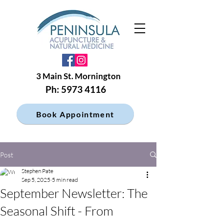
3 Main St. Mornington
Ph: 5973 4116
Book Appointment
Post
Stephen Pate
Sep 5, 2025
5 min read
September Newsletter: The
Seasonal Shift - From