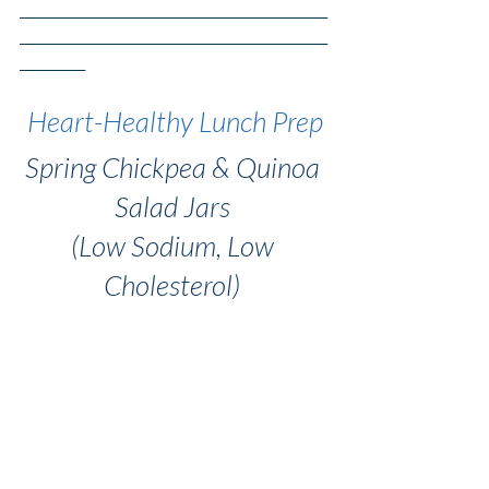
_______________________________________________
_______________________________________________
__________
Heart-Healthy Lunch Prep
Spring Chickpea & Quinoa 
Salad Jars 
(Low Sodium, Low 
Cholesterol) 