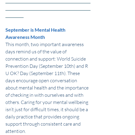
_______________________________________________
_______________________________________________
__________
September is Mental Health 
Awareness Month 
This month, two important awareness 
days remind us of the value of 
connection and support: World Suicide 
Prevention Day (September 10th) and R 
U OK? Day (September 11th). These 
days encourage open conversation 
about mental health and the importance 
of checking in with ourselves and with 
others. Caring for your mental wellbeing 
isn’t just for difficult times, it should be a 
daily practice that provides ongoing 
support through consistent care and 
attention.