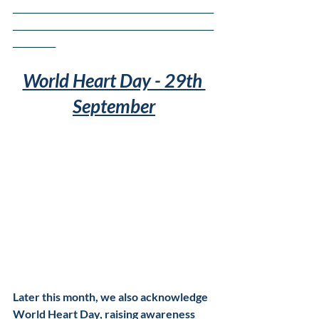
_______________________________________________
_______________________________________________
__________
World Heart Day - 29th 
September
Later this month, we also acknowledge 
World Heart Day, raising awareness 