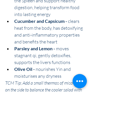
the Spleen and support healthy 
digestion, helping transform food 
into lasting energy 
Cucumber and Capsicum -
 clears 
heat from the body, has detoxifying 
and anti-inflammatory properties 
and benefits the heart 
Parsley and Lemon -
 moves 
stagnant qi, gently detoxifies, 
supports the livers functions
Olive Oil -
 nourishes Yin and 
moisturises any dryness
TCM Tip; Add a small thermos of miso soup 
on the side to balance the cooler salad with 
warmth to support digestion 
Serves; 5 Lunches
Ingredients:
2 cups cooked quinoa