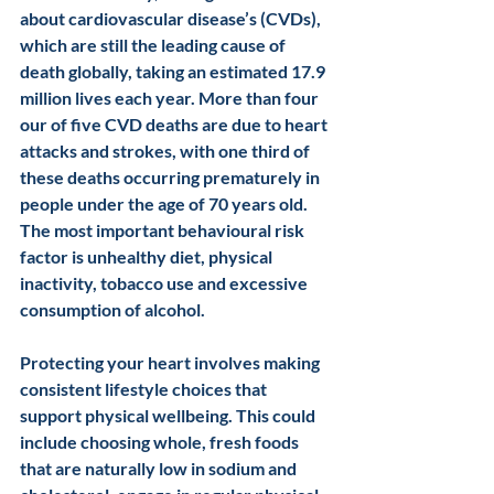
about cardiovascular disease’s (CVDs), 
which are still the leading cause of 
death globally, taking an estimated 17.9 
million lives each year. More than four 
our of five CVD deaths are due to heart 
attacks and strokes, with one third of 
these deaths occurring prematurely in 
people under the age of 70 years old. 
The most important behavioural risk 
factor is unhealthy diet, physical 
inactivity, tobacco use and excessive 
consumption of alcohol. 
Protecting your heart involves making 
consistent lifestyle choices that 
support physical wellbeing. This could 
include choosing whole, fresh foods 
that are naturally low in sodium and 