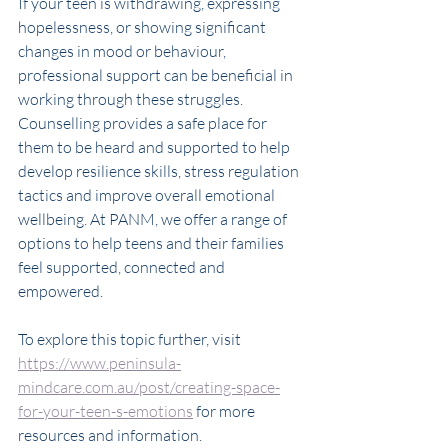
If your teen is withdrawing, expressing 
hopelessness, or showing significant 
changes in mood or behaviour, 
professional support can be beneficial in 
working through these struggles. 
Counselling provides a safe place for 
them to be heard and supported to help 
develop resilience skills, stress regulation 
tactics and improve overall emotional 
wellbeing. At PANM, we offer a range of 
options to help teens and their families 
feel supported, connected and 
empowered.
To explore this topic further, visit 
https://www.peninsula-
mindcare.com.au/post/creating-space-
for-your-teen-s-emotions
 for more 
resources and information. 