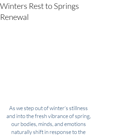
Winters Rest to Springs
Renewal
As we step out of winter’s stillness 
and into the fresh vibrance of spring, 
our bodies, minds, and emotions 
naturally shift in response to the 