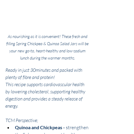
As nourishing as it is convenient! These fresh and 
filling Spring Chickpea & Quinoa Salad Jars will be 
your new go-to, heart-healthy and low-sodium 
lunch during the warmer months. 
Ready in just 30minutes and packed with 
plenty of fibre and protein! 
This recipe supports cardiovascular health 
by lowering cholesterol, supporting healthy 
digestion and provides a steady release of 
energy. 
TCM Perspective;
Quinoa and Chickpeas -
 strengthen 