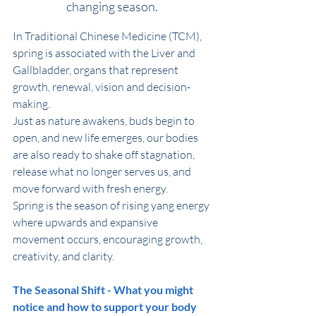
changing season. 
In Traditional Chinese Medicine (TCM), 
spring is associated with the Liver and 
Gallbladder, organs that represent 
growth, renewal, vision and decision-
making. 
Just as nature awakens, buds begin to 
open, and new life emerges, our bodies 
are also ready to shake off stagnation, 
release what no longer serves us, and 
move forward with fresh energy. 
Spring is the season of rising yang energy 
where upwards and expansive 
movement occurs, encouraging growth, 
creativity, and clarity.
The Seasonal Shift - What you might 
notice and how to support your body 