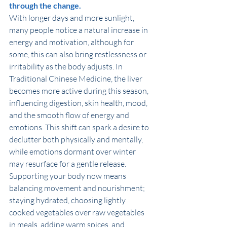
through the change.
With longer days and more sunlight, 
many people notice a natural increase in 
energy and motivation, although for 
some, this can also bring restlessness or 
irritability as the body adjusts. In 
Traditional Chinese Medicine, the liver 
becomes more active during this season, 
influencing digestion, skin health, mood, 
and the smooth flow of energy and 
emotions. This shift can spark a desire to 
declutter both physically and mentally, 
while emotions dormant over winter 
may resurface for a gentle release. 
Supporting your body now means 
balancing movement and nourishment; 
staying hydrated, choosing lightly 
cooked vegetables over raw vegetables 
in meals, adding warm spices, and 