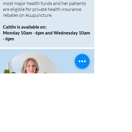
most major health funds and her patients
are eligible for private health insurance
rebates on Acupuncture.
Caitlin is available on:
Monday 10am - 6pm and Wednesday 10am
- 6pm
Doctor of Chinese
Medicine