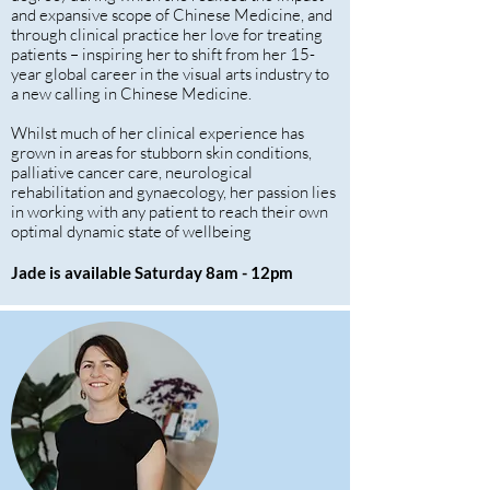
and expansive scope of Chinese Medicine, and
through clinical practice her love for treating
patients – inspiring her to shift from her 15-
year global career in the visual arts industry to
a new calling in Chinese Medicine.
Whilst much of her clinical experience has
grown in areas for stubborn skin conditions,
palliative cancer care, neurological
rehabilitation and gynaecology, her passion lies
in working with any patient to reach their own
optimal dynamic state of wellbeing
Jade is available Saturday 8am - 12pm