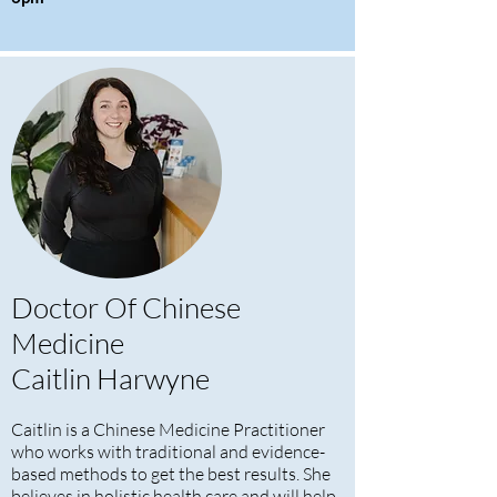
Doctor Of Chinese
Medicine
Caitlin Harwyne
Caitlin is a Chinese Medicine Practitioner
who works with traditional and evidence-
based methods to get the best results. She
believes in holistic health care and will help