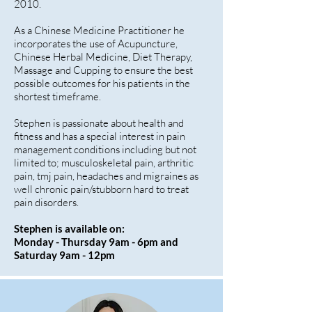
2010.
As a Chinese Medicine Practitioner he
incorporates the use of Acupuncture,
Chinese Herbal Medicine, Diet Therapy,
Massage and Cupping to ensure the best
possible outcomes for his patients in the
shortest timeframe.
Stephen is passionate about health and
fitness and has a special interest in pain
management conditions including but not
limited to; musculoskeletal pain, arthritic
pain, tmj pain, headaches and migraines as
well chronic pain/stubborn hard to treat
pain disorders.
Stephen is available on:
Monday - Thursday 9am - 6pm and
Saturday 9am - 12pm