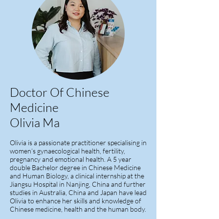
Doctor Of Chinese
Medicine
Olivia
Ma
Olivia is a passionate practitioner specialising in
women’s gynaecological health, fertility,
pregnancy and emotional health. A 5 year
double Bachelor degree in Chinese Medicine
and Human Biology, a clinical internship at the
Jiangsu Hospital in Nanjing, China and further
studies in Australia, China and Japan have lead
Olivia to enhance her skills and knowledge of
Chinese medicine, health and the human body.