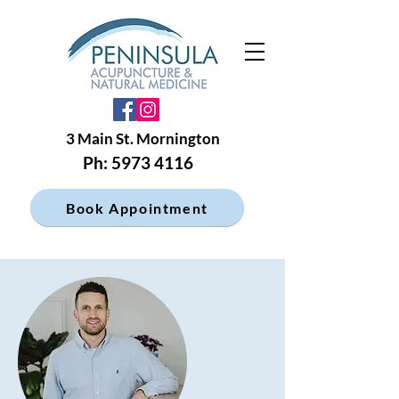
3 Main St. Mornington
Ph: 5973 4116
Book Appointment