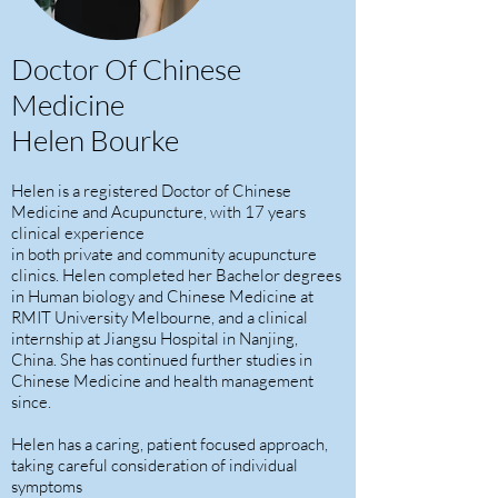
Doctor Of Chinese
Medicine
Helen Bourke
Helen is a registered Doctor of Chinese
Medicine and Acupuncture, with 17 years
clinical experience
in both private and community acupuncture
clinics. Helen completed her Bachelor degrees
in Human biology and Chinese Medicine at
RMIT University Melbourne, and a clinical
internship at Jiangsu Hospital in Nanjing,
China. She has continued further studies in
Chinese Medicine and health management
since.
Helen has a caring, patient focused approach,
taking careful consideration of individual
symptoms