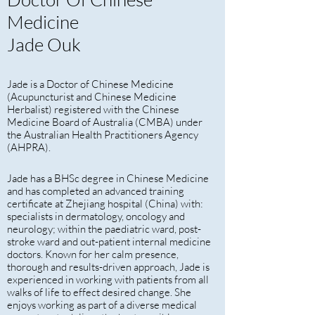
Medicine
Jade Ouk
Jade is a Doctor of Chinese Medicine
(Acupuncturist and Chinese Medicine
Herbalist) registered with the Chinese
Medicine Board of Australia (CMBA) under
the Australian Health Practitioners Agency
(AHPRA).
Jade has a BHSc degree in Chinese Medicine
and has completed an advanced training
certificate at Zhejiang hospital (China) with:
specialists in dermatology, oncology and
neurology; within the paediatric ward, post-
stroke ward and out-patient internal medicine
doctors. Known for her calm presence,
thorough and results-driven approach, Jade is
experienced in working with patients from all
walks of life to effect desired change. She
enjoys working as part of a diverse medical