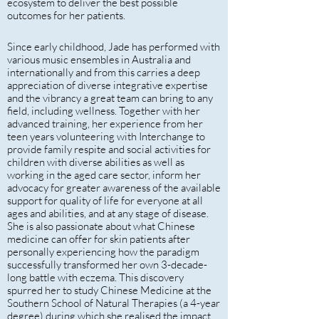
ecosystem to deliver the best possible
outcomes for her patients.
Since early childhood, Jade has performed with
various music ensembles in Australia and
internationally and from this carries a deep
appreciation of diverse integrative expertise
and the vibrancy a great team can bring to any
field, including wellness. Together with her
advanced training, her experience from her
teen years volunteering with Interchange to
provide family respite and social activities for
children with diverse abilities as well as
working in the aged care sector, inform her
advocacy for greater awareness of the available
support for quality of life for everyone at all
ages and abilities, and at any stage of disease.
She is also passionate about what Chinese
medicine can offer for skin patients after
personally experiencing how the paradigm
successfully transformed her own 3-decade-
long battle with eczema. This discovery
spurred her to study Chinese Medicine at the
Southern School of Natural Therapies (a 4-year
degree) during which she realised the impact