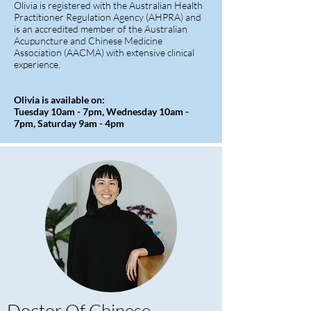
Olivia is registered with the Australian Health
Practitioner Regulation Agency (AHPRA) and
is an accredited member of the Australian
Acupuncture and Chinese Medicine
Association (AACMA) with extensive clinical
experience.
Olivia is available on:
Tuesday 10am - 7pm, Wednesday 10am -
7pm, Saturday 9am - 4pm
Doctor Of Chinese