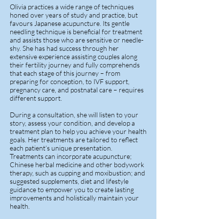
Olivia practices a wide range of techniques
honed over years of study and practice, but
favours Japanese acupuncture. Its gentle
needling technique is beneficial for treatment
and assists those who are sensitive or needle-
shy. She has had success through her
extensive experience assisting couples along
their fertility journey and fully comprehends
that each stage of this journey – from
preparing for conception, to IVF support,
pregnancy care, and postnatal care – requires
different support.
During a consultation, she will listen to your
story, assess your condition, and develop a
treatment plan to help you achieve your health
goals. Her treatments are tailored to reflect
each patient’s unique presentation.
Treatments can incorporate acupuncture;
Chinese herbal medicine and other bodywork
therapy, such as cupping and moxibustion; and
suggested supplements, diet and lifestyle
guidance to empower you to create lasting
improvements and holistically maintain your
health.