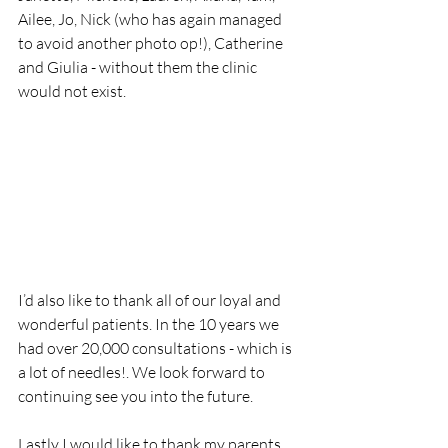
Ailee, Jo, Nick (who has again managed 
to avoid another photo op!), Catherine 
and Giulia - without them the clinic 
would not exist. 
I’d also like to thank all of our loyal and 
wonderful patients. In the 10 years we 
had over 20,000 consultations - which is 
a lot of needles!. We look forward to 
continuing see you into the future. 
Lastly I would like to thank my parents 