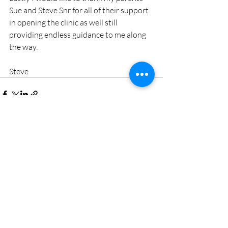
Sue and Steve Snr for all of their support 
in opening the clinic as well still 
providing endless guidance to me along 
the way. 
Steve
Recent Posts
See All