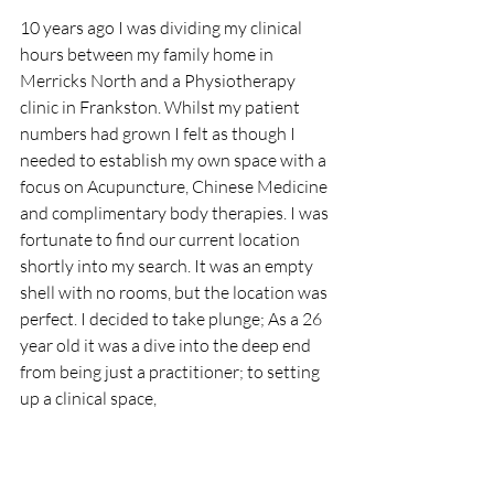
10 years ago I was dividing my clinical 
hours between my family home in 
Merricks North and a Physiotherapy 
clinic in Frankston. Whilst my patient 
numbers had grown I felt as though I 
needed to establish my own space with a 
focus on Acupuncture, Chinese Medicine 
and complimentary body therapies. I was 
fortunate to find our current location 
shortly into my search. It was an empty 
shell with no rooms, but the location was 
perfect. I decided to take plunge; As a 26 
year old it was a dive into the deep end 
from being just a practitioner; to setting 
up a clinical space, 