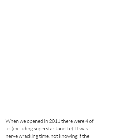
When we opened in 2011 there were 4 of 
us (including superstar Janette). It was 
nerve wracking time, not knowing if the 