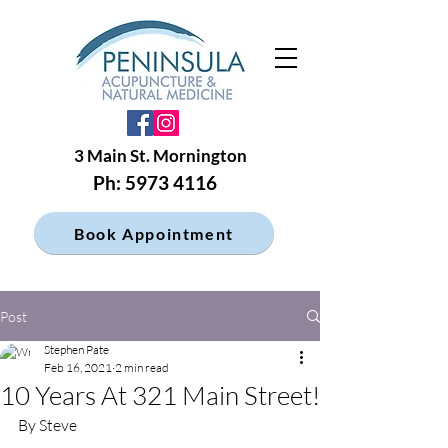
3 Main St. Mornington
Ph: 5973 4116
Book Appointment
Post
Stephen Pate
Feb 16, 2021
2 min read
10 Years At 321 Main Street!
By Steve