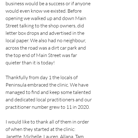
business would be a success or if anyone 
would even know we existed. Before 
opening we walked up and down Main 
Street talking to the shop owners, did 
letter box drops and advertised in the 
local paper. We also had no neighbour, 
across the road was a dirt car park and 
the top end of Main Street was far 
quieter than it is today!
Thankfully from day 1 the locals of 
Peninsula embraced the clinic. We have 
managed to find and keep some talented 
and dedicated local practitioners and our 
practitioner number grew to 11 in 2020.
I would like to thank all of them in order 
of when they started at the clinic: 
Janette, Michelle, Lauren, Allana, Tam, 